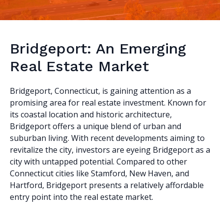
Bridgeport: An Emerging
Real Estate Market
Bridgeport, Connecticut, is gaining attention as a
promising area for real estate investment. Known for
its coastal location and historic architecture,
Bridgeport offers a unique blend of urban and
suburban living. With recent developments aiming to
revitalize the city, investors are eyeing Bridgeport as a
city with untapped potential. Compared to other
Connecticut cities like Stamford, New Haven, and
Hartford, Bridgeport presents a relatively affordable
entry point into the real estate market.