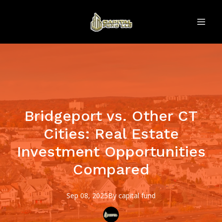
Bridgeport vs. Other CT
Cities: Real Estate
Investment Opportunities
Compared
Sep 08, 2025
By
capital
fund