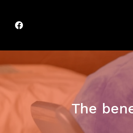
The bene