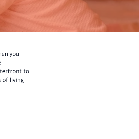
hen you
e
aterfront to
of living