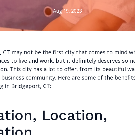
Aug 19, 2023
, CT may not be the first city that comes to mind w
aces to live and work, but it definitely deserves som
on. This city has a lot to offer, from its beautiful w
g business community. Here are some of the benefits 
g in Bridgeport, CT:
tion, Location,
ation