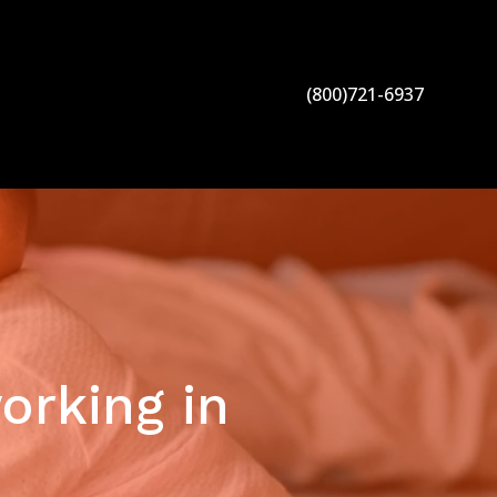
(800)721-6937
orking in