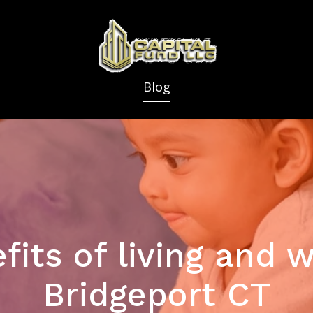
Blog
fits of living and w
Bridgeport CT