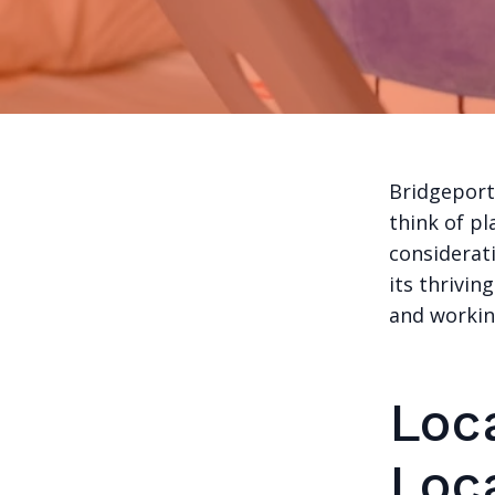
Bridgeport
think of pl
considerati
its thrivin
and workin
Loca
Loc